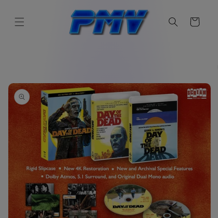
Skip to
content
Cart
Skip to
product
information