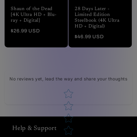
Shaun of the Dead
28 Days Later -
[4K Ultra HD + Blu-
Limited Edition
ray + Digital]
Steelbook (4K Ultra
HD + Digital)
Regular
$26.99 USD
Regular
$46.99 USD
price
price
Tell us about your reviews
No reviews yet, lead the way and share your thoughts
Star rating
Help & Support