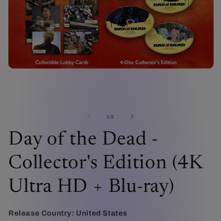
Open
media
1
in
modal
O
me
2
of
1
/
2
in
mo
Day of the Dead -
Collector's Edition (4K
Ultra HD + Blu-ray)
Release Country:
United States