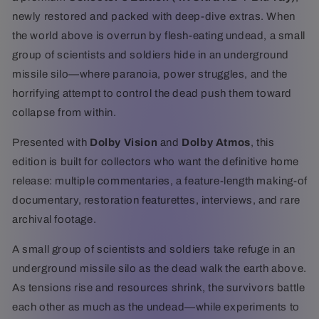
ray)
ray)
newly restored and packed with deep-dive extras. When
the world above is overrun by flesh-eating undead, a small
group of scientists and soldiers hide in an underground
missile silo—where paranoia, power struggles, and the
horrifying attempt to control the dead push them toward
collapse from within.
Presented with
Dolby Vision
and
Dolby Atmos
, this
edition is built for collectors who want the definitive home
release: multiple commentaries, a feature-length making-of
documentary, restoration featurettes, interviews, and rare
archival footage.
A small group of scientists and soldiers take refuge in an
underground missile silo as the dead walk the earth above.
As tensions rise and resources shrink, the survivors battle
each other as much as the undead—while experiments to