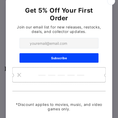
(feature-length documentary on the making of the film)
Monster Mania: Restoring Day of the Dead
Stink of the Dead
(featurette)
Underground: A Look Into the Day of the Dead
Mines
Behind-the-Scenes Footage
from Tom Savini’s
archives
Wampum Mine Promotional Video
Interviews
Lori Cardille
Greg Nicotero (actor / assistant to Tom Savini)
John Harrison (composer / first assistant director)
Suzanne Romero (George A. Romero Foundation)
John Amplas