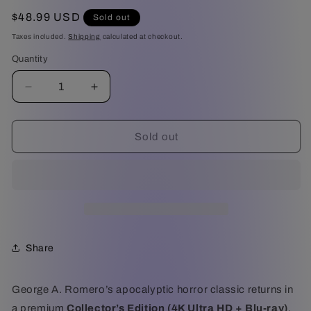
Regular
$48.99 USD
Sold out
price
Taxes included.
Shipping
calculated at checkout.
Quantity
Decrease
Increase
quantity
quantity
for
for
Day
Day
Sold out
of
of
the
the
Dead
Dead
-
-
Collector&#39;s
Collector&#39;s
Edition
Edition
(4K
(4K
Share
Ultra
Ultra
HD
HD
+
+
George A. Romero’s apocalyptic horror classic returns in
Blu-
Blu-
a premium
Collector’s Edition (4K Ultra HD + Blu-ray)
,