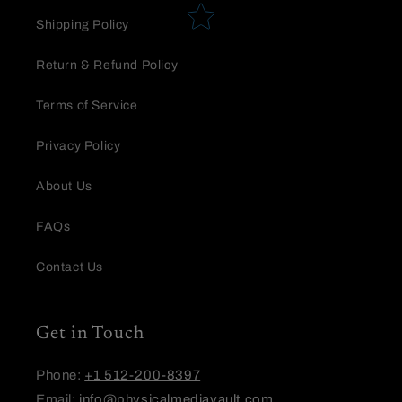
Star rating
Shipping Policy
Return & Refund Policy
Terms of Service
Privacy Policy
Name
*
About Us
FAQs
Email
Contact Us
Feedback
Get in Touch
Phone:
+1 512-200-8397
Email:
info@physicalmediavault.com