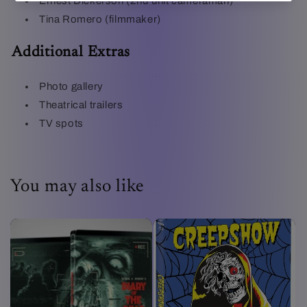
Ernest Dickerson (2nd unit cameraman)
Tina Romero (filmmaker)
Additional Extras
Photo gallery
Theatrical trailers
TV spots
You may also like