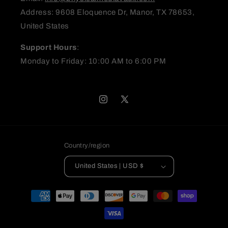
Address: 9608 Eloquence Dr, Manor, TX 78653,
United States
(Accepts .gif, .jpg, .png and 5MB limit)
Support Hours
:
Submit
Cancel
Monday to Friday: 10:00 AM to 6:00 PM
Instagram
X
(Twitter)
Country/region
United States | USD $
Payment
methods