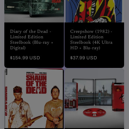
Diary of the Dead -
Creepshow (1982) -
Limited Edition
Limited Edition
Steelbook (Blu-ray +
Steelbook (4K Ultra
Digital)
HD + Blu-ray)
Regular
$154.99 USD
Regular
$37.99 USD
price
price