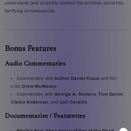
understand (and possibly control) the zombies spiral into
terrifying consequences.
Bonus Features
Audio Commentaries
Commentary with
Author Daniel Kraus
and film
critic
Drew McWeeny
Commentary with
George A. Romero
,
Tom Savini
,
Cletus Anderson
, and
Lori Cardille
Documentaries / Featurettes
World’s End: The Legacy of Day of the Dead