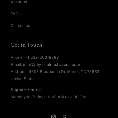
About Us
FAQs
Email
Contact Us
Feedback
Get in Touch
Phone:
+1 512-200-8397
Email:
info@physicalmediavault.com
Address: 9608 Eloquence Dr, Manor, TX 78653,
United States
(Accepts .gif, .jpg, .png and 5MB limit)
Support Hours
:
Submit
Cancel
Monday to Friday: 10:00 AM to 6:00 PM