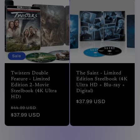
Sale
Twisters Double
The Saint - Limited
Feature - Limited
Edition Steelbook (4K
Edition 2-Movie
Ultra HD + Blu-ray +
Steelbook (4K Ultra
Digital)
HD)
Regular
$37.99 USD
Regular
Sale
$44.99 USD
price
price
$37.99 USD
price