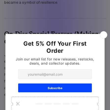
became a symbol of resilience.
On-Disc Special Feature (Making-
Of)
Join
Christopher Nolan
and his production team on their
epic journey to recreate Dunkirk with authenticity and
scale. Using large-format cameras, innovative effects,
historic naval and air fleets, and scores of actors, the
filmmakers overcame staggering challenges to craft an
accurate, immersive, and heart-pounding cinematic
experience.