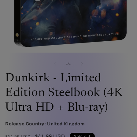
O
me
2
in
mo
Open
media
1
of
1
/
3
in
modal
Dunkirk - Limited
Edition Steelbook (4K
Ultra HD + Blu-ray)
Release Country:
United Kingdom
Regular
Sale
$41.99 USD
Sold out
$44.99 USD