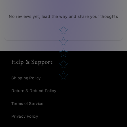
Tell us about your reviews
No reviews yet, lead the way and share your thoughts
Star rating
Help & Support
Star rating
Shipping Policy
Return & Refund Policy
Terms of Service
Privacy Policy
Name
*