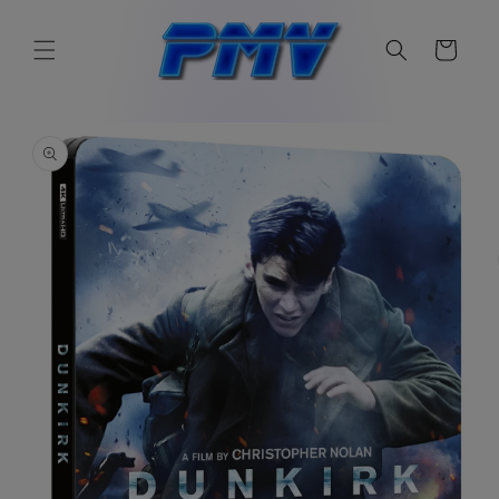
Skip to
content
Cart
Skip to
product
information