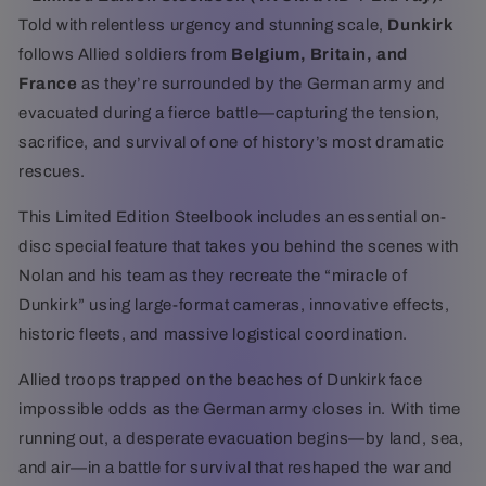
Told with relentless urgency and stunning scale,
Dunkirk
follows Allied soldiers from
Belgium, Britain, and
France
as they’re surrounded by the German army and
evacuated during a fierce battle—capturing the tension,
sacrifice, and survival of one of history’s most dramatic
rescues.
This Limited Edition Steelbook includes an essential on-
disc special feature that takes you behind the scenes with
Nolan and his team as they recreate the “miracle of
Dunkirk” using large-format cameras, innovative effects,
historic fleets, and massive logistical coordination.
Allied troops trapped on the beaches of Dunkirk face
impossible odds as the German army closes in. With time
running out, a desperate evacuation begins—by land, sea,
and air—in a battle for survival that reshaped the war and