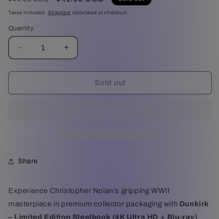
price
price
Taxes included.
Shipping
calculated at checkout.
Quantity
Decrease
Increase
quantity
quantity
for
for
Dunkirk
Dunkirk
Sold out
-
-
Limited
Limited
Edition
Edition
Steelbook
Steelbook
(4K
(4K
Ultra
Ultra
HD
HD
Share
+
+
Blu-
Blu-
ray)
ray)
Experience Christopher Nolan’s gripping WWII
masterpiece in premium collector packaging with
Dunkirk
– Limited Edition Steelbook (4K Ultra HD + Blu-ray)
.