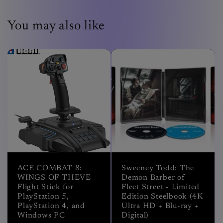
You may also like
ACE COMBAT 8:
Sweeney Todd: The
WINGS OF THEVE
Demon Barber of
Flight Stick for
Fleet Street - Limited
PlayStation 5,
Edition Steelbook (4K
PlayStation 4, and
Ultra HD + Blu-ray +
Windows PC
Digital)