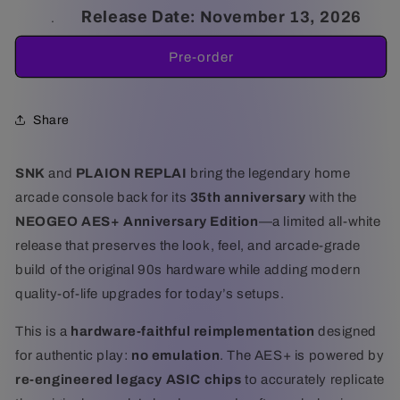
for
for
Release Date:
November 13, 2026
.
NEOGEO
NEOGEO
AES+
AES+
Pre-order
Anniversary
Anniversary
Edition
Edition
Share
SNK
and
PLAION REPLAI
bring the legendary home
arcade console back for its
35th anniversary
with the
NEOGEO AES+ Anniversary Edition
—a limited all-white
release that preserves the look, feel, and arcade-grade
build of the original 90s hardware while adding modern
quality-of-life upgrades for today’s setups.
This is a
hardware-faithful reimplementation
designed
for authentic play:
no emulation
. The AES+ is powered by
re-engineered legacy ASIC chips
to accurately replicate