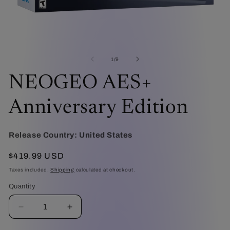
Open
O
media
me
1
2
of
1
/
9
in
in
modal
mo
NEOGEO AES+
Anniversary Edition
Release Country:
United States
Regular
$419.99 USD
price
Taxes included.
Shipping
calculated at checkout.
Quantity
Decrease
Increase
quantity
quantity