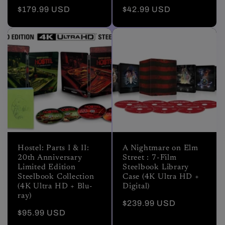
Regular
$179.99 USD
Regular
$42.99 USD
price
price
Hostel: Parts I & II:
A Nightmare on Elm
20th Anniversary
Street : 7-Film
Limited Edition
Steelbook Library
Steelbook Collection
Case (4K Ultra HD +
(4K Ultra HD + Blu-
Digital)
ray)
Regular
$239.99 USD
Regular
$95.99 USD
price
price