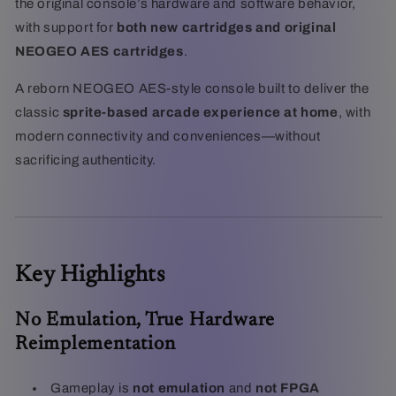
the original console’s hardware and software behavior,
with support for
both new cartridges and original
NEOGEO AES cartridges
.
A reborn NEOGEO AES-style console built to deliver the
classic
sprite-based arcade experience at home
, with
modern connectivity and conveniences—without
sacrificing authenticity.
Key Highlights
No Emulation, True Hardware
Reimplementation
Gameplay is
not emulation
and
not FPGA