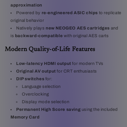
approximation
Powered by
re-engineered ASIC chips
to replicate
original behavior
Natively plays
new NEOGEO AES cartridges
and
is
backward-compatible
with original AES carts
Modern Quality-of-Life Features
Low-latency HDMI output
for modern TVs
Original AV output
for CRT enthusiasts
DIP switches
for:
Language selection
Overclocking
Display mode selection
Permanent High Score saving
using the included
Memory Card