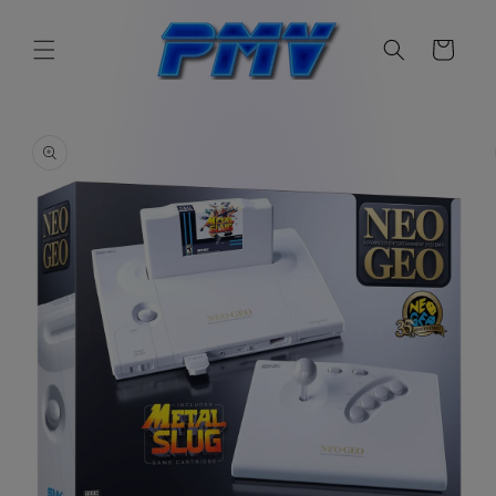
Skip to
content
Cart
Skip to
product
information