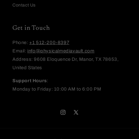
Contact Us
Get in Touch
Phone:
+1 512-200-8397
Email:
info@physicalmediavault.com
Address: 9608 Eloquence Dr, Manor, TX 78653,
United States
Support Hours
:
Monday to Friday: 10:00 AM to 6:00 PM
Instagram
X
(Twitter)