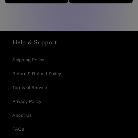
Help & Support
Shipping Policy
Return & Refund Policy
Terms of Service
Privacy Policy
About Us
FAQs