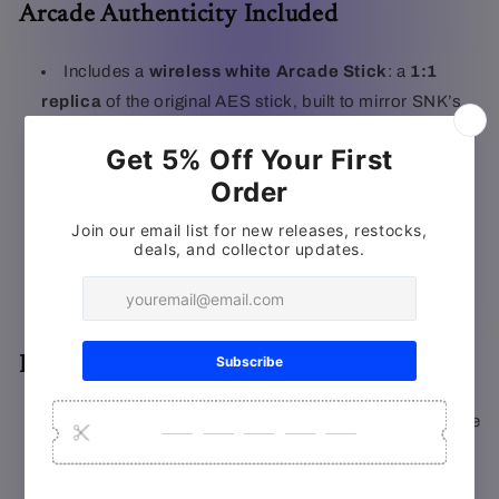
Arcade Authenticity Included
Includes a
wireless white Arcade Stick
: a
1:1
replica
of the original AES stick, built to mirror SNK’s
MVS arcade control panels
Connects via a
15-pin wireless dongle
Designed for AES+ and:
Backward-compatible with original 90s consoles
(via 15-pin dongle)
Forward-compatible with original wired 90s
Arcade Sticks on the AES+
Exclusive White Metal Slug Cartridge
Includes an exclusive
all-white Metal Slug
cartridge
to play straight out of the box
The classic run-and-gun arcade hit with POW