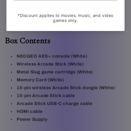
rescues, tank action, and signature 2D craftsmanship
Box Contents
NEOGEO AES+ console (White)
Wireless Arcade Stick (White)
Metal Slug game cartridge (White)
Memory Card (White)
15-pin wireless Arcade Stick dongle (White)
15-pin Arcade Stick cable
Arcade Stick USB-C charge cable
HDMI cable
Power Supply