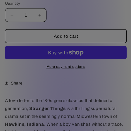
Quantity
Decrease
Increase
quantity
quantity
for
for
Stranger
Stranger
Add to cart
Things
Things
:
:
The
The
Complete
Complete
Series
Series
More payment options
-
-
Arrow
Arrow
Share
Video
Video
Deluxe
Deluxe
Edition
Edition
A love letter to the ’80s genre classics that defined a
(4K
(4K
generation,
Stranger Things
is a thrilling supernatural
Ultra
Ultra
HD)
HD)
drama set in the seemingly normal Midwestern town of
Hawkins, Indiana
. When a boy vanishes without a trace,