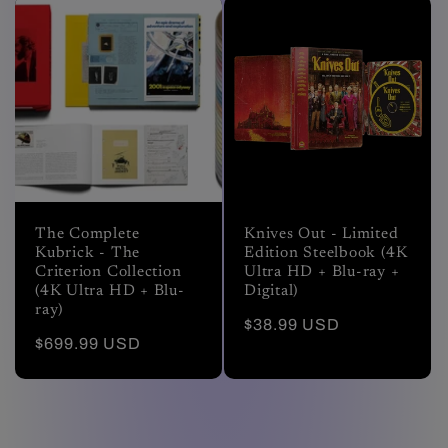
The Complete
Knives Out - Limited
Kubrick - The
Edition Steelbook (4K
Criterion Collection
Ultra HD + Blu-ray +
(4K Ultra HD + Blu-
Digital)
ray)
Regular
$38.99 USD
Regular
$699.99 USD
price
price