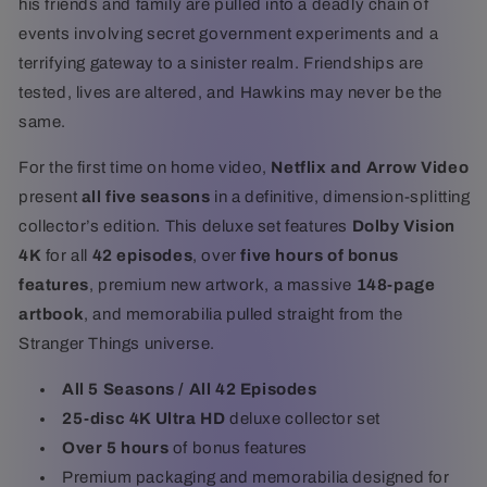
his friends and family are pulled into a deadly chain of
events involving secret government experiments and a
terrifying gateway to a sinister realm. Friendships are
tested, lives are altered, and Hawkins may never be the
same.
For the first time on home video,
Netflix and Arrow Video
present
all five seasons
in a definitive, dimension-splitting
collector’s edition. This deluxe set features
Dolby Vision
4K
for all
42 episodes
, over
five hours of bonus
features
, premium new artwork, a massive
148-page
artbook
, and memorabilia pulled straight from the
Stranger Things universe.
All 5 Seasons / All 42 Episodes
25-disc 4K Ultra HD
deluxe collector set
Over 5 hours
of bonus features
Premium packaging and memorabilia designed for