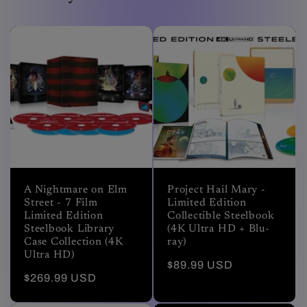
A Nightmare on Elm
Project Hail Mary -
Street - 7 Film
Limited Edition
Limited Edition
Collectible Steelbook
Steelbook Library
(4K Ultra HD + Blu-
Case Collection (4K
ray)
Ultra HD)
Regular
$89.99 USD
Regular
$269.99 USD
price
price