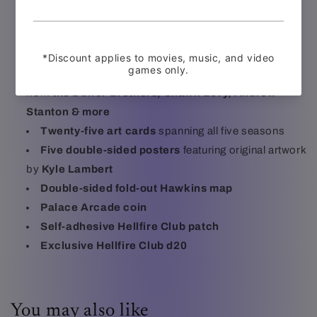
Reversible sleeves featuring brand new artwork by
Juan Ramos
and original artwork by
Kyle Lambert
148-page perfect-bound artbook
featuring design
sketches, concept art, storyboards, and new writing
from
the Duffer Brothers, Shawn Levy, Andrew
Stanton & more
Twenty-five art cards
spanning all five seasons
Five double-sided posters
featuring original artwork
by
Kyle Lambert
Double-sided fold-out Hawkins map
Palace Arcade coin
Self-adhesive Hellfire Club patch
Exclusive Hellfire Club d20
You may also like