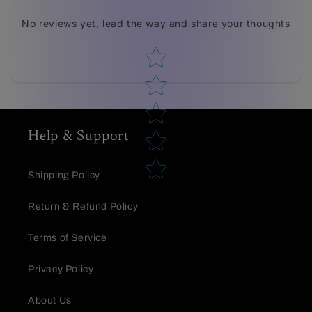
Tell us about your reviews
No reviews yet, lead the way and share your thoughts
Star rating
Help & Support
Star rating
Shipping Policy
Return & Refund Policy
Terms of Service
Privacy Policy
Name
*
About Us