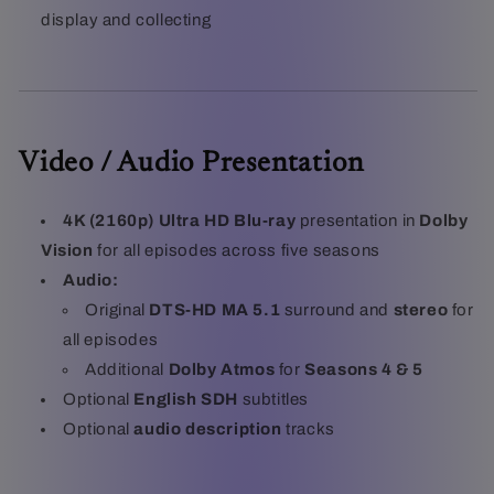
display and collecting
Video / Audio Presentation
4K (2160p) Ultra HD Blu-ray
presentation in
Dolby
Vision
for all episodes across five seasons
Audio:
Original
DTS-HD MA 5.1
surround and
stereo
for
all episodes
Additional
Dolby Atmos
for
Seasons 4 & 5
Optional
English SDH
subtitles
Optional
audio description
tracks