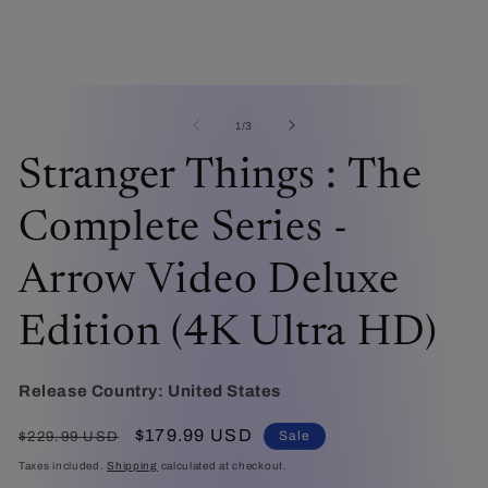
Open
O
media
me
1
2
of
1
/
3
in
in
modal
mo
Stranger Things : The
Complete Series -
Arrow Video Deluxe
Edition (4K Ultra HD)
Release Country:
United States
Regular
Sale
$179.99 USD
Sale
$229.99 USD
price
price
Taxes included.
Shipping
calculated at checkout.