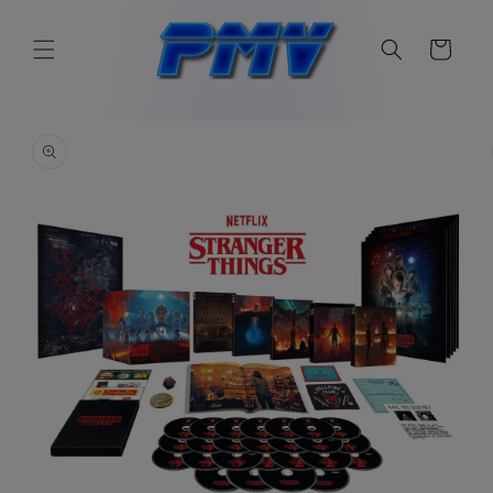
Skip to
content
Cart
Skip to
product
information