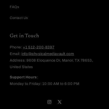
FAQs
Email
Contact Us
Feedback
Get in Touch
Phone:
+1 512-200-8397
Email:
info@physicalmediavault.com
Address: 9608 Eloquence Dr, Manor, TX 78653,
United States
(Accepts .gif, .jpg, .png and 5MB limit)
Support Hours
:
Submit
Cancel
Monday to Friday: 10:00 AM to 6:00 PM
Instagram
X