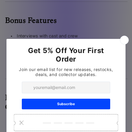
Bonus Features
Interviews with cast and crew
Behind-the-scenes featurettes
Set tours
Bloopers
Deluxe Packaging & Physical
Collectibles
Deluxe packaging with brand new wraparound box
artwork by
Juan Ramos