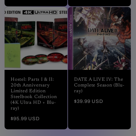
price
price
Hostel: Parts I & II:
DATE A LIVE IV: The
20th Anniversary
Complete Season (Blu-
Limited Edition
ray)
Steelbook Collection
Regular
$39.99 USD
(4K Ultra HD + Blu-
price
ray)
Regular
$95.99 USD
price