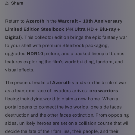
Share
Ultra
Ultra
HD
HD
+
+
Return to
Azeroth
in the
Warcraft – 10th Anniversary
Blu-
Blu-
Limited Edition Steelbook (4K Ultra HD + Blu-ray +
ray
ray
+
+
Digital)
. This collector edition brings the epic fantasy war
Digital)
Digital)
to your shelf with premium Steelbook packaging,
upgraded
HDR10
picture, and a packed lineup of bonus
features exploring the film’s worldbuilding, fandom, and
visual effects.
The peaceful realm of
Azeroth
stands on the brink of war
as a fearsome race of invaders arrives:
orc warriors
fleeing their dying world to claim a new home. When a
portal opens to connect the two worlds, one side faces
destruction and the other faces extinction. From opposing
sides, unlikely heroes are set on a collision course that will
decide the fate of their families, their people, and their