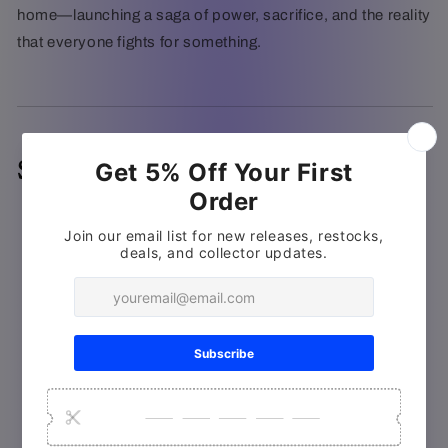
home—launching a saga of power, sacrifice, and the reality
that everyone fights for something.
Special Features
Deleted/Extended Scenes
Gag Reel
The World of Warcraft on Film
The Fandom of Warcraft
Warcraft: Bonds of Brotherhood
(Motion Comic)
Warcraft: The Madame Tussauds Experience
ILM: Behind the Magic of Warcraft
Warcraft Teaser (2013)