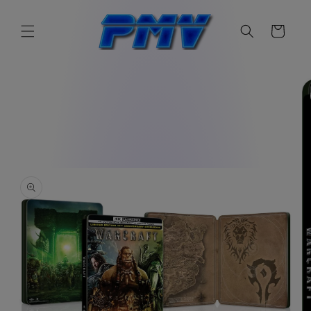
Skip to
content
Cart
Skip to
product
information