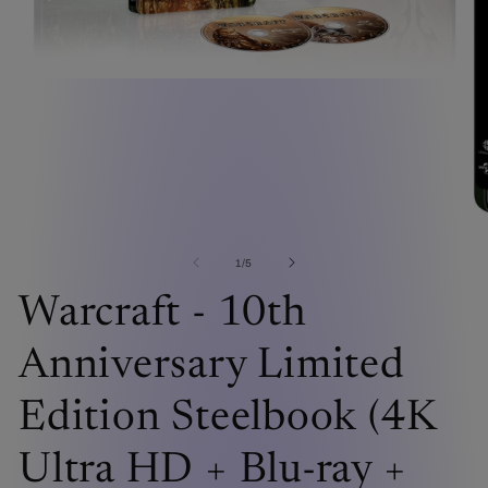
Open
media
1
in
modal
O
me
2
of
1
/
5
in
mo
Warcraft - 10th
Anniversary Limited
Edition Steelbook (4K
Ultra HD + Blu-ray +