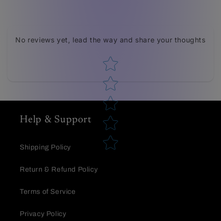
Tell us about your reviews
No reviews yet, lead the way and share your thoughts
Star rating
Help & Support
Star rating
Shipping Policy
Return & Refund Policy
Terms of Service
Privacy Policy