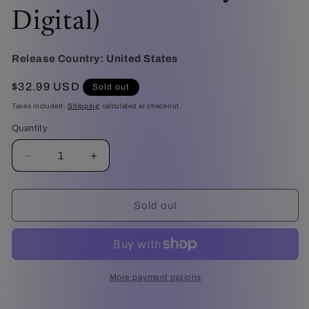
Digital)
Release Country:
United States
Regular
$32.99 USD
Sold out
price
Taxes included.
Shipping
calculated at checkout.
Quantity
Decrease
Increase
quantity
quantity
for
for
Warcraft
Warcraft
Sold out
-
-
10th
10th
Anniversary
Anniversary
Limited
Limited
Edition
Edition
More payment options
Steelbook
Steelbook
(4K
(4K