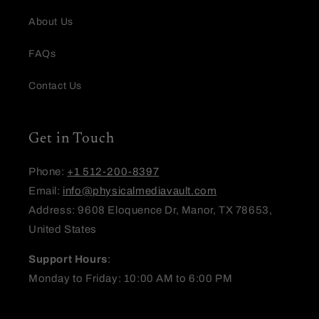
Name
*
About Us
FAQs
Email
Contact Us
Feedback
Get in Touch
Phone:
+1 512-200-8397
Email:
info@physicalmediavault.com
Address: 9608 Eloquence Dr, Manor, TX 78653,
United States
(Accepts .gif, .jpg, .png and 5MB limit)
Support Hours
:
Submit
Cancel
Monday to Friday: 10:00 AM to 6:00 PM